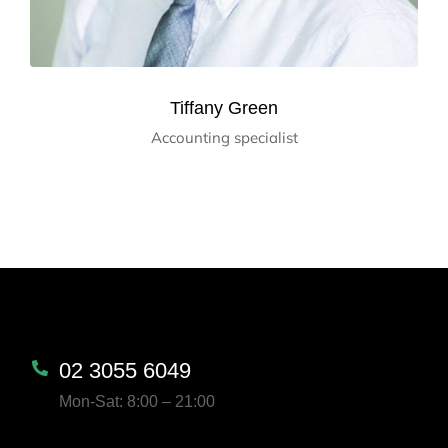
Tiffany Green
Accounting specialist
02 3055 6049
Mon-Sat: 8:00 – 21:00