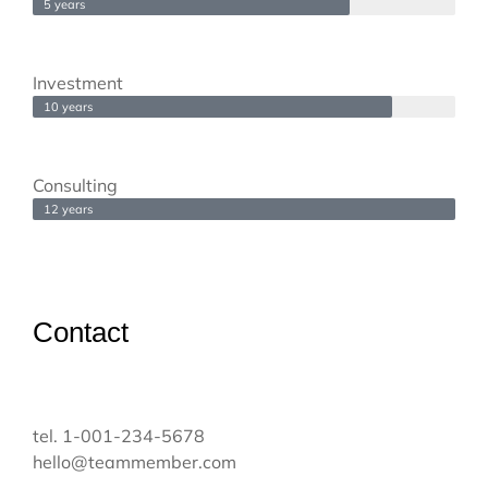
5 years
Investment
10 years
Consulting
12 years
Contact
tel. 1-001-234-5678
hello@teammember.com