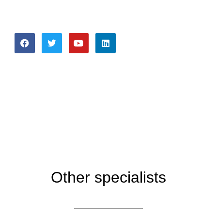
Other specialists
About company