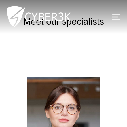
Meet our specialists