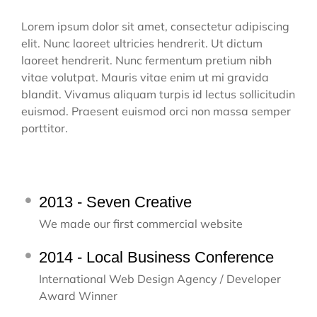
Lorem ipsum dolor sit amet, consectetur adipiscing
elit. Nunc laoreet ultricies hendrerit. Ut dictum
laoreet hendrerit. Nunc fermentum pretium nibh
vitae volutpat. Mauris vitae enim ut mi gravida
blandit. Vivamus aliquam turpis id lectus sollicitudin
euismod. Praesent euismod orci non massa semper
porttitor.
2013 - Seven Creative
We made our first commercial website
2014 - Local Business Conference
International Web Design Agency / Developer
Award Winner