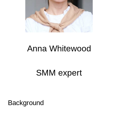
Anna Whitewood
SMM expert
Background