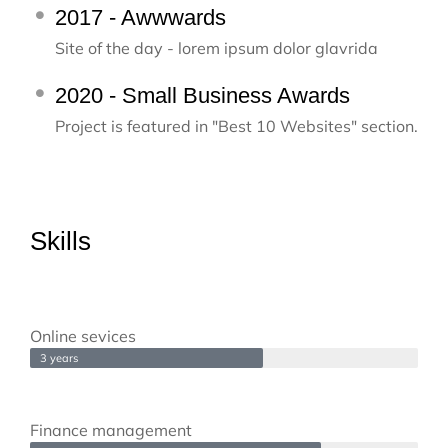
2017 - Awwwards
Site of the day - lorem ipsum dolor glavrida
2020 - Small Business Awards
Project is featured in "Best 10 Websites" section.
Skills
Online sevices
3 years
Finance management